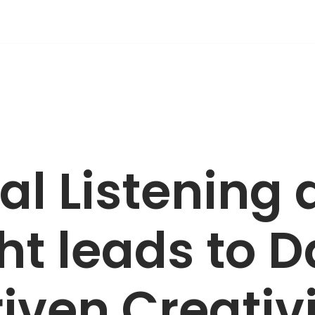
al Listening
ht leads to 
iven Creativ