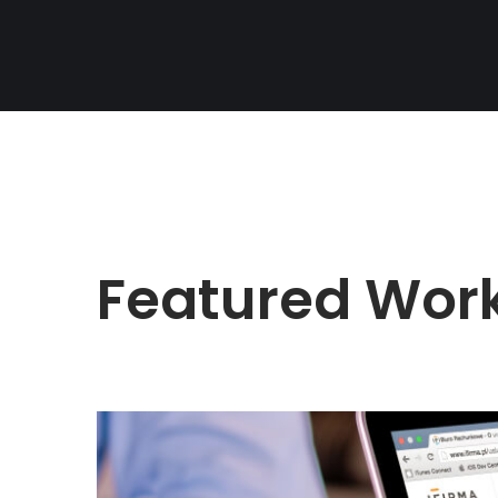
Featured Wor