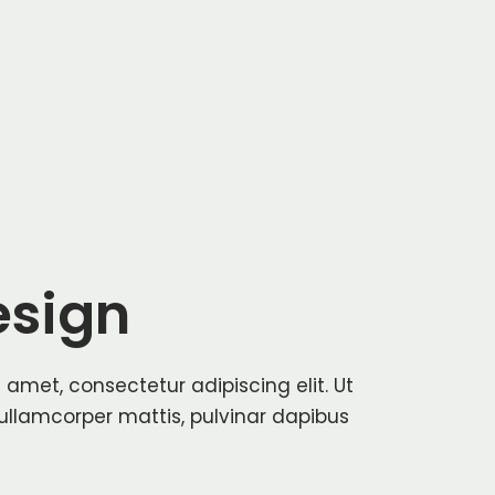
sign
 amet, consectetur adipiscing elit. Ut
c ullamcorper mattis, pulvinar dapibus