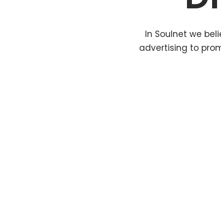
In Soulnet we beli
advertising to pro