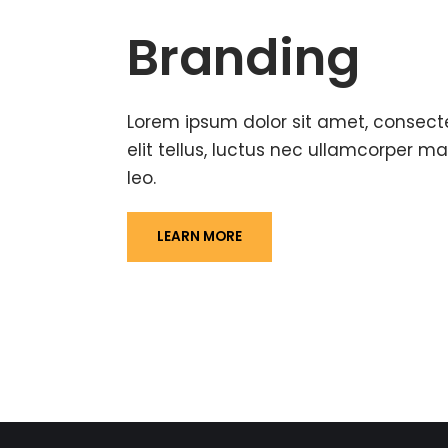
Branding
Lorem ipsum dolor sit amet, consectet
elit tellus, luctus nec ullamcorper ma
leo.
LEARN MORE