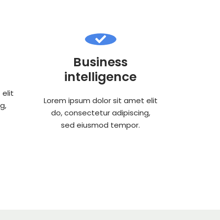
Business
intelligence
elit
Lorem ipsum dolor sit amet elit
g,
do, consectetur adipiscing,
sed eiusmod tempor.