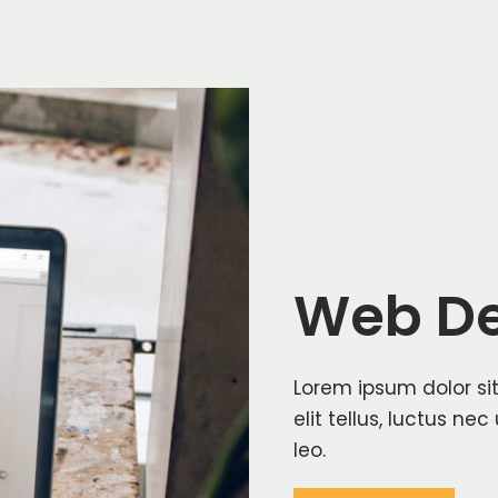
Web De
Lorem ipsum dolor sit
elit tellus, luctus ne
leo.