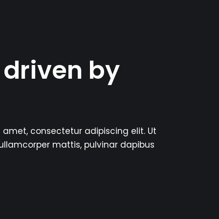
 driven by
 amet, consectetur adipiscing elit. Ut
c ullamcorper mattis, pulvinar dapibus