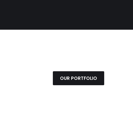
OUR PORTFOLIO