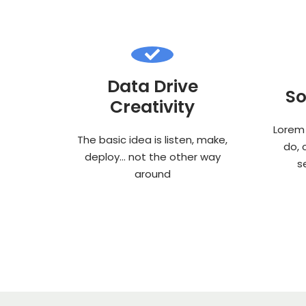
Data Drive
So
Creativity
Lorem 
The basic idea is listen, make,
do, 
deploy… not the other way
s
around