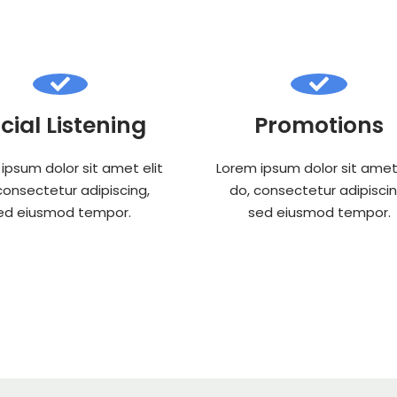
cial Listening
Promotions
ipsum dolor sit amet elit
Lorem ipsum dolor sit amet 
consectetur adipiscing,
do, consectetur adipiscin
ed eiusmod tempor.
sed eiusmod tempor.