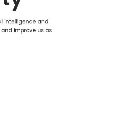
al Intelligence and
t and improve us as