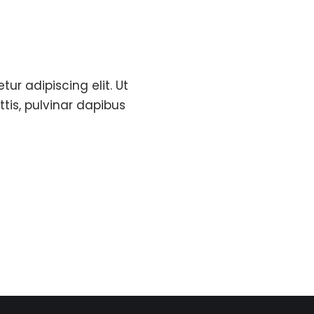
ur adipiscing elit. Ut
ttis, pulvinar dapibus