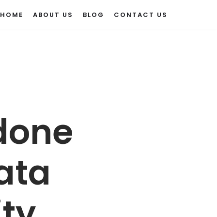
HOME
ABOUT US
BLOG
CONTACT US
 done
Data
ity