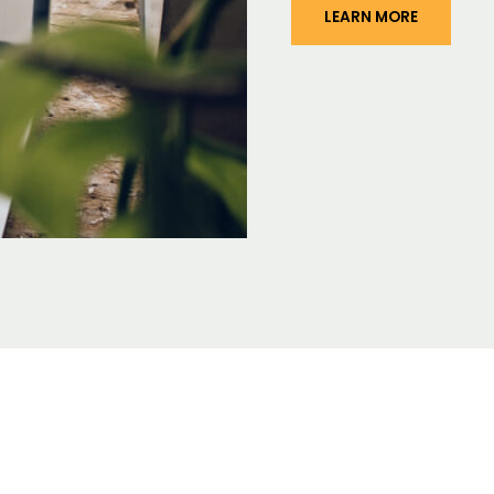
LEARN MORE