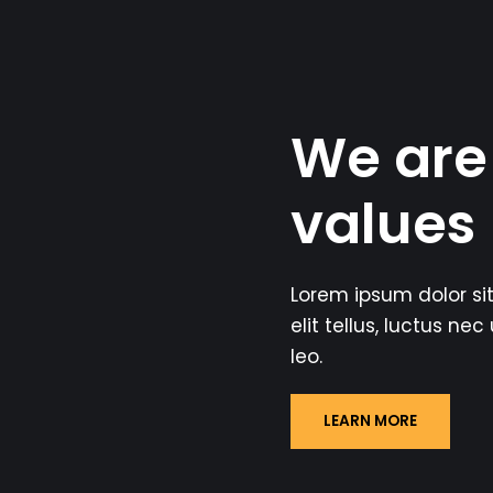
We are
values
Lorem ipsum dolor sit
elit tellus, luctus ne
leo.
LEARN MORE