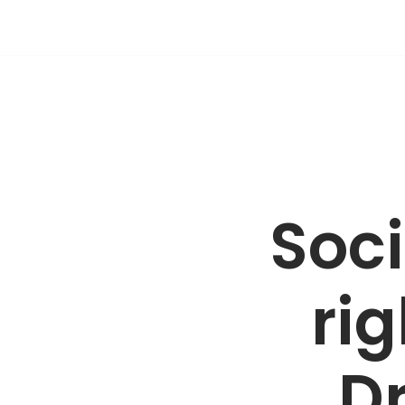
Skip
to
content
Soci
rig
Dr