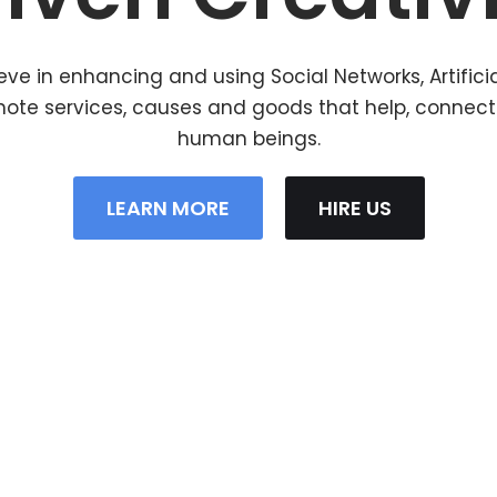
eve in enhancing and using Social Networks, Artifici
mote services, causes and goods that help, connec
human beings.
LEARN MORE
HIRE US