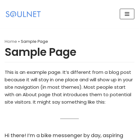
Skip
to
content
Home
»
Sample Page
Sample Page
This is an example page. It’s different from a blog post
because it will stay in one place and will show up in your
site navigation (in most themes). Most people start
with an About page that introduces them to potential
site visitors. It might say something like this:
Hi there! I’m a bike messenger by day, aspiring