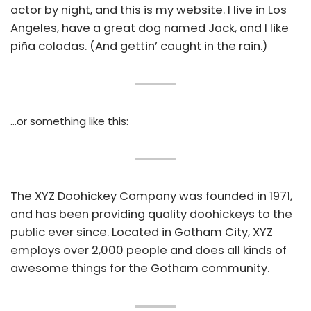
actor by night, and this is my website. I live in Los
Angeles, have a great dog named Jack, and I like
piña coladas. (And gettin’ caught in the rain.)
…or something like this:
The XYZ Doohickey Company was founded in 1971,
and has been providing quality doohickeys to the
public ever since. Located in Gotham City, XYZ
employs over 2,000 people and does all kinds of
awesome things for the Gotham community.